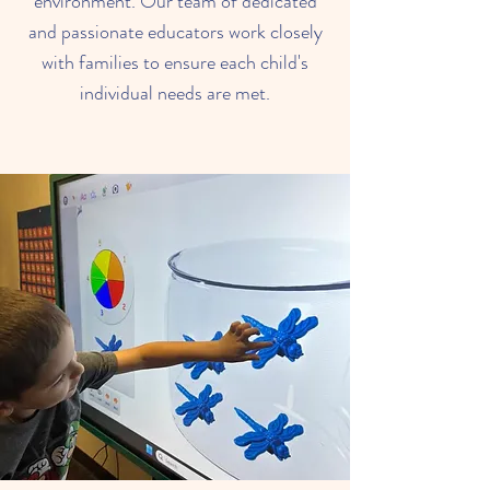
environment. Our team of dedicated
and passionate educators work closely
with families to ensure each child's
individual needs are met.