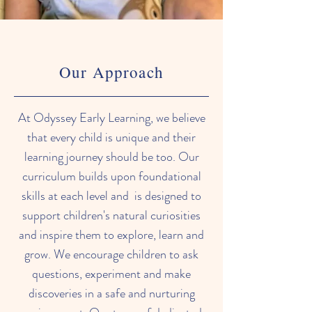
Our Approach
At Odyssey Early Learning, we believe
that every child is unique and their
learning journey should be too. Our
curriculum builds upon foundational
skills at each level and is designed to
support children's natural curiosities
and inspire them to explore, learn and
grow. We encourage children to ask
questions, experiment and make
discoveries in a safe and nurturing