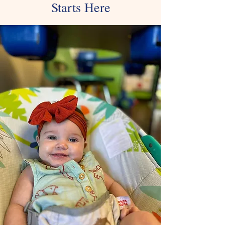
Starts Here