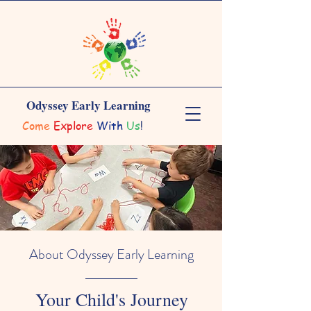
Odyssey Early Learning
Come
Explore
With
Us
!
About Odyssey Early Learning
Your Child's Journey