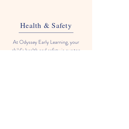
Health & Safety
At Odyssey Early Learning, your
child's health and safety is our top
priority. We have implemented
rigorous cleaning and sanitizing
procedures to ensure all areas of our
center are clean and hygienic. We
also have strict illness policies to
prevent the spread of germs. Our
staff are trained in first aid and
emergency procedures, and we
conduct regular drills to ensure